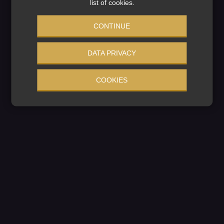
We're working on
list of cookies.
something amazing
CONTINUE
— check back soon!
DATA PRIVACY
COOKIES