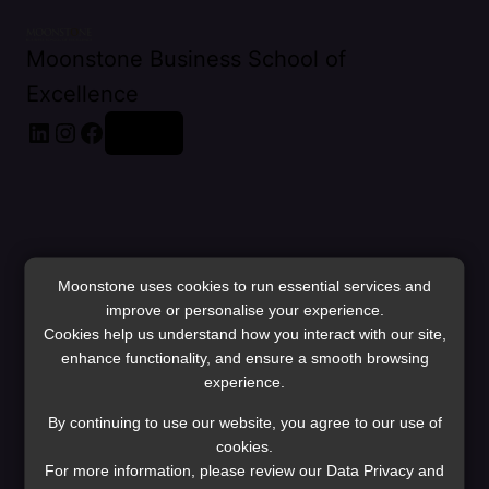
Moonstone Business School of
Excellence
LinkedIn
Instagram
Facebook
Log in
Moonstone uses cookies to run essential services and
improve or personalise your experience.
Cookies help us understand how you interact with our site,
enhance functionality, and ensure a smooth browsing
experience.
Pardon our dust!
By continuing to use our website, you agree to our use of
cookies.
For more information, please review our Data Privacy and