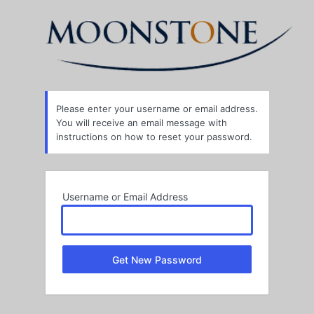
Lost
Password
Please enter your username or email address.
You will receive an email message with
instructions on how to reset your password.
Username or Email Address