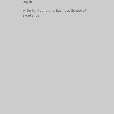
Log in
← Go to Moonstone Business School of
Excellence